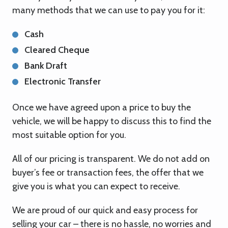
many methods that we can use to pay you for it:
Cash
Cleared Cheque
Bank Draft
Electronic Transfer
Once we have agreed upon a price to buy the
vehicle, we will be happy to discuss this to find the
most suitable option for you.
All of our pricing is transparent. We do not add on
buyer’s fee or transaction fees, the offer that we
give you is what you can expect to receive.
We are proud of our quick and easy process for
selling your car – there is no hassle, no worries and