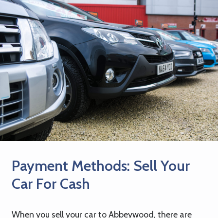
Payment Methods: Sell Your
Car For Cash
When you sell your car to Abbeywood, there are