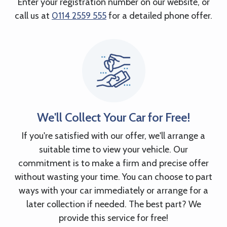
Enter your registration number on our website, or
call us at
0114 2559 555
for a detailed phone offer.
We'll Collect Your Car for Free!
If you're satisfied with our offer, we'll arrange a
suitable time to view your vehicle. Our
commitment is to make a firm and precise offer
without wasting your time. You can choose to part
ways with your car immediately or arrange for a
later collection if needed. The best part? We
provide this service for free!