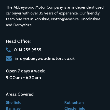
The Abbeywood Motor Company is an independent used
car buyer with over 35 years of experience. Our friendly
team buy cars in
Yorkshire
,
Nottinghamshire
,
Lincolnshire
and
Derbyshire
.
Head Office:
0114 255 9555
info@abbeywoodmotors.co.uk
Open 7 days a week:
9:00am - 6:30pm
Areas Covered
Sheffield
Rotherham
Barnsley
Chesterfield