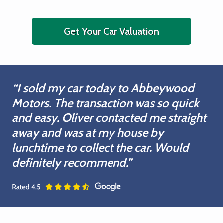
Get Your Car Valuation
“I sold my car today to Abbeywood
Motors. The transaction was so quick
and easy. Oliver contacted me straight
away and was at my house by
lunchtime to collect the car. Would
definitely recommend.”