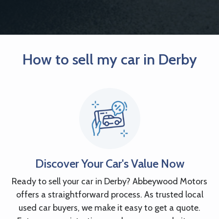
How to sell my car in Derby
Discover Your Car's Value Now
Ready to sell your car in Derby? Abbeywood Motors
offers a straightforward process. As trusted local
used car buyers, we make it easy to get a quote.