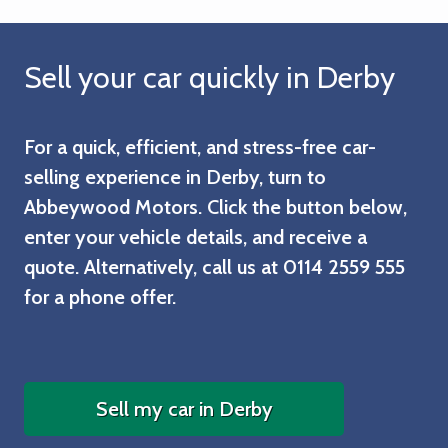
Sell your car quickly in Derby
For a quick, efficient, and stress-free car-
selling experience in Derby, turn to
Abbeywood Motors. Click the button below,
enter your vehicle details, and receive a
quote. Alternatively, call us at
0114 2559 555
for a phone offer.
Sell my car in Derby