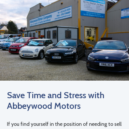
Save Time and Stress with
Abbeywood Motors
If you find yourself in the position of needing to sell