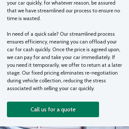
your car quickly, for whatever reason, be assured
that we have streamlined our process to ensure no
time is wasted.
In need of a quick sale? Our streamlined process
ensures efficiency, meaning you can offload your
car for cash quickly. Once the price is agreed upon,
we can pay for and take your car immediately. If
you need it temporarily, we offer to return at a later
stage. Our fixed pricing eliminates re-negotiation
during vehicle collection, reducing the stress
associated with selling your car quickly.
Call us for a quote