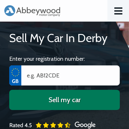
Menu
Sell My Car In Derby
Enter your registration number:
Sell my car