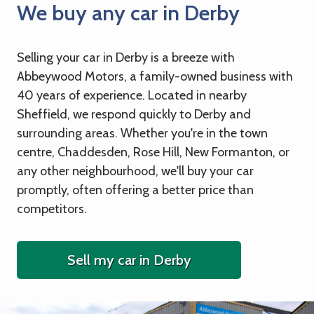
We buy any car in Derby
Selling your car in Derby is a breeze with
Abbeywood Motors, a family-owned business with
40 years of experience. Located in nearby
Sheffield, we respond quickly to Derby and
surrounding areas. Whether you're in the town
centre, Chaddesden, Rose Hill, New Formanton, or
any other neighbourhood, we'll buy your car
promptly, often offering a better price than
competitors.
Sell my car in Derby