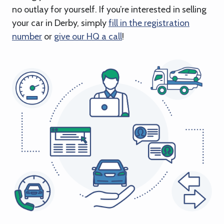
no outlay for yourself. If you’re interested in selling
your car in Derby, simply
fill in the registration
number
or
give our HQ a call
!