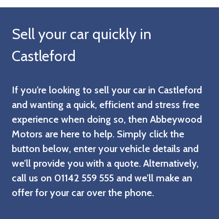
Sell your car quickly in
Castleford
If you’re looking to sell your car in Castleford
and wanting a quick, efficient and stress free
experience when doing so, then Abbeywood
Motors are here to help. Simply click the
button below, enter your vehicle details and
we’ll provide you with a quote. Alternatively,
call us on 01142 559 555 and we’ll make an
offer for your car over the phone.