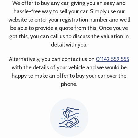
We offer to buy any car, giving you an easy and
hassle-free way to sell your car. Simply use our
website to enter your registration number and we’ll
be able to provide a quote from this. Once you’ve
got this, you can call us to discuss the valuation in
detail with you.
Alternatively, you can contact us on
01142 559 555
with the details of your vehicle and we would be
happy to make an offer to buy your car over the
phone.