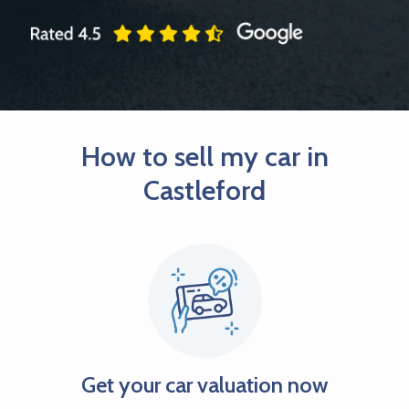
How to sell my car in
Castleford
Get your car valuation now