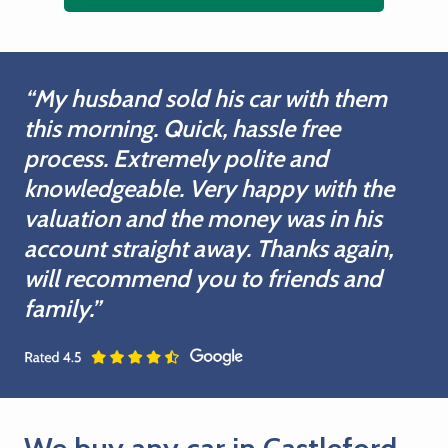
“My husband sold his car with them
this morning. Quick, hassle free
process. Extremely polite and
knowledgeable. Very happy with the
valuation and the money was in his
account straight away. Thanks again,
will recommend you to friends and
family.”