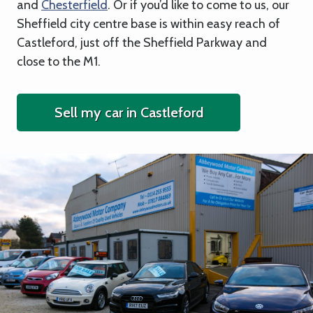
and
Chesterfield
. Or if you’d like to come to us, our
Sheffield city centre base is within easy reach of
Castleford, just off the Sheffield Parkway and
close to the M1.
Sell my car in Castleford