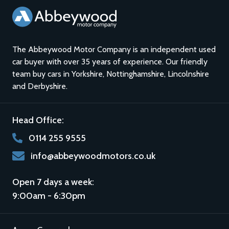
The Abbeywood Motor Company is an independent used
car buyer with over 35 years of experience. Our friendly
team buy cars in
Yorkshire
,
Nottinghamshire
,
Lincolnshire
and
Derbyshire
.
Head Office:
0114 255 9555
info@abbeywoodmotors.co.uk
Open 7 days a week:
9:00am - 6:30pm