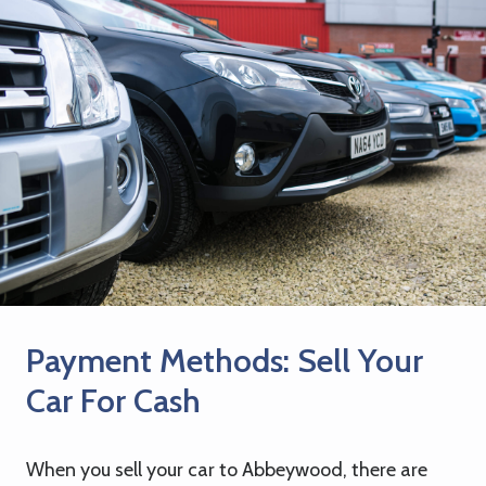
Payment Methods: Sell Your
Car For Cash
When you sell your car to Abbeywood, there are