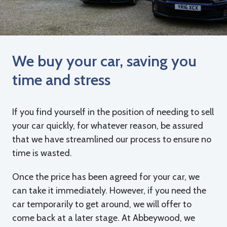
We buy your car, saving you
time and stress
If you find yourself in the position of needing to sell
your car quickly, for whatever reason, be assured
that we have streamlined our process to ensure no
time is wasted.
Once the price has been agreed for your car, we
can take it immediately. However, if you need the
car temporarily to get around, we will offer to
come back at a later stage. At Abbeywood, we