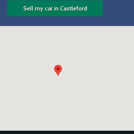
Sell my car in Castleford