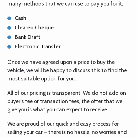
many methods that we can use to pay you for it:
Cash
Cleared Cheque
Bank Draft
Electronic Transfer
Once we have agreed upon a price to buy the
vehicle, we will be happy to discuss this to find the
most suitable option for you.
All of our pricing is transparent. We do not add on
buyer’s fee or transaction fees, the offer that we
give you is what you can expect to receive.
We are proud of our quick and easy process for
selling your car – there is no hassle, no worries and