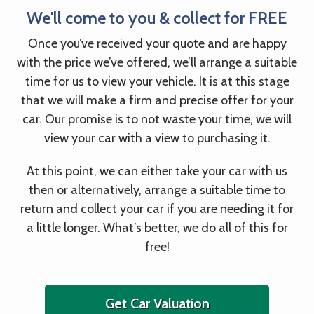
We'll come to you & collect for FREE
Once you’ve received your quote and are happy
with the price we’ve offered, we’ll arrange a suitable
time for us to view your vehicle. It is at this stage
that we will make a firm and precise offer for your
car. Our promise is to not waste your time, we will
view your car with a view to purchasing it.
At this point, we can either take your car with us
then or alternatively, arrange a suitable time to
return and collect your car if you are needing it for
a little longer. What’s better, we do all of this for
free!
Get Car Valuation