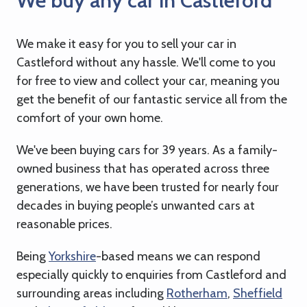
We buy any car in Castleford
We make it easy for you to sell your car in
Castleford without any hassle. We'll come to you
for free to view and collect your car, meaning you
get the benefit of our fantastic service all from the
comfort of your own home.
We've been buying cars for 39 years. As a family-
owned business that has operated across three
generations, we have been trusted for nearly four
decades in buying people’s unwanted cars at
reasonable prices.
Being
Yorkshire
-based means we can respond
especially quickly to enquiries from Castleford and
surrounding areas including
Rotherham
,
Sheffield