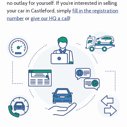
no outlay for yourself. If you’re interested in selling
your car in Castleford, simply
fill in the registration
number
or
give our HQ a call
!