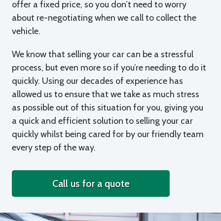
offer a fixed price, so you don’t need to worry
about re-negotiating when we call to collect the
vehicle.
We know that selling your car can be a stressful
process, but even more so if you’re needing to do it
quickly. Using our decades of experience has
allowed us to ensure that we take as much stress
as possible out of this situation for you, giving you
a quick and efficient solution to selling your car
quickly whilst being cared for by our friendly team
every step of the way.
Call us for a quote