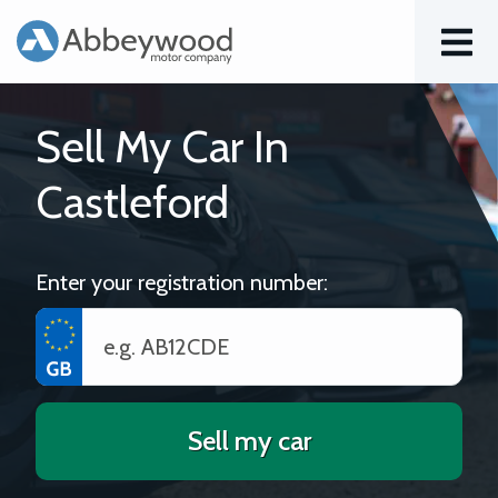
Menu
Sell My Car In
Castleford
Enter your registration number:
Sell my car